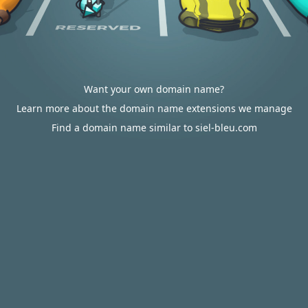
Want your own domain name?
Learn more about the domain name extensions we manage
Find a domain name similar to siel-bleu.com