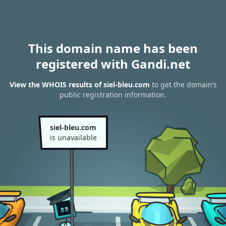
This domain name has been
registered with Gandi.net
View the WHOIS results of siel-bleu.com
to get the domain’s
public registration information.
siel-bleu.com
is unavailable